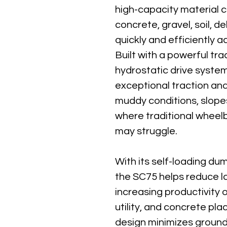
high-capacity material c
concrete, gravel, soil, d
quickly and efficiently ac
Built with a powerful tr
hydrostatic drive system
exceptional traction and 
muddy conditions, slope
where traditional wheel
may struggle.
With its self-loading du
the SC75 helps reduce l
increasing productivity 
utility, and concrete pl
design minimizes ground 