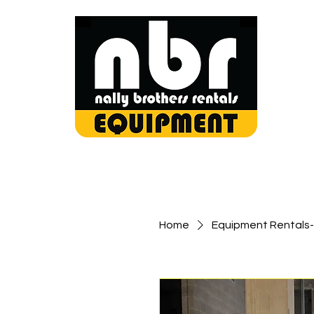
Home
Equipment Rentals