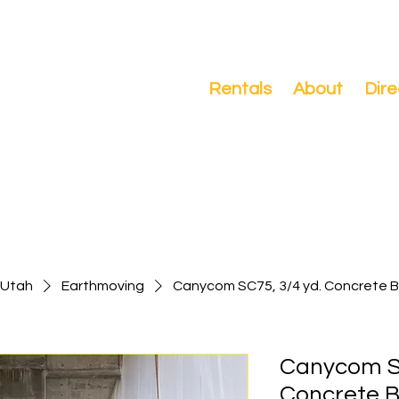
Search
Rentals
About
Dire
-Utah
Earthmoving
Canycom SC75, 3/4 yd. Concrete 
Canycom SC
Concrete 