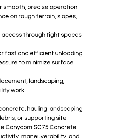
or smooth, precise operation
ce on rough terrain, slopes, 
 access through tight spaces 
r fast and efficient unloading
ssure to minimize surface 
placement, landscaping, 
ility work
concrete, hauling landscaping 
ebris, or supporting site 
 the Canycom SC75 Concrete 
ctivity, maneuverability, and 