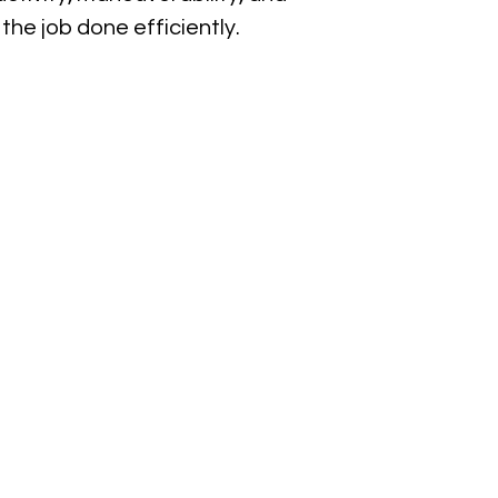
the job done efficiently.