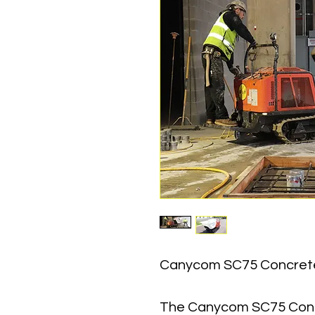
Canycom SC75 Concret
The Canycom SC75 Concr