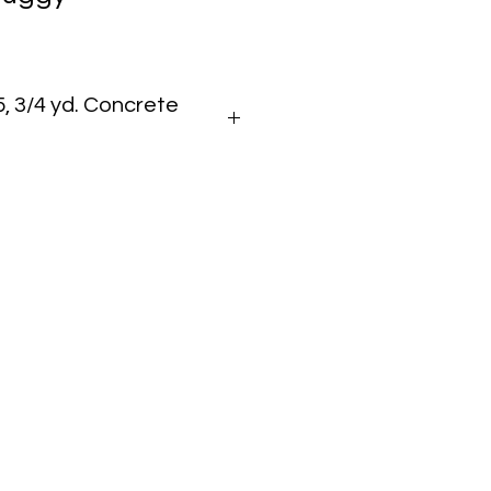
 3/4 yd. Concrete
bber Track Concrete Buggy
,200 lbs
 cu ft
raulic Front Dump
 in
n
,521 lbs