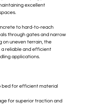
Confined-acc
maintaining excellent 
 spaces.
Canycom-
Download P
oncrete to hard-to-reach 
ials through gates and narrow 
g on uneven terrain, the 
 reliable and efficient 
dling applications.
bed for efficient material 
ge for superior traction and 