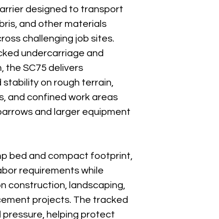
Engine:
 Honda GX69
arrier designed to transport 
Engine Displacemen
ebris, and other materials 
Horsepower:
 22 HP
ross challenging job sites. 
Fuel Type:
 Gasoline
acked undercarriage and 
Transmission:
 Hydros
, the SC75 delivers 
Travel Speed:
 0–6 m
stability on rough terrain, 
Drive Type:
 Rubber 
s, and confined work areas 
Ground Pressure:
 L
barrows and larger equipment 
Operator Platform:
 
Turning Radius:
 Zero
mp bed and compact footprint, 
Best For
abor requirements while 
Concrete pl
Material tran
on construction, landscaping, 
Muddy and ro
acement projects. The tracked 
Landscaping 
pressure, helping protect 
Demolition de