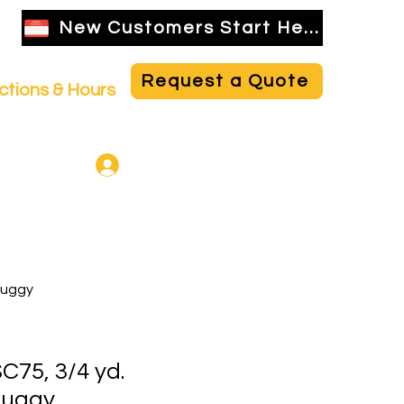
New Customers Start Here
Request a Quote
ctions & Hours
NBR Employee Login
Buggy
75, 3/4 yd.
Buggy