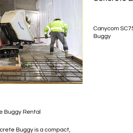
Canycom SC75,
Buggy
Equipment Type:
 Ru
Payload Capacity:
 2
Bucket Capacity:
 19
Dump Type:
 90° Hyd
Dump Angle:
 90°
Machine Length:
 106
Machine Width:
 35 in
Machine Height:
 54 i
e Buggy Rental
Operating Weight:
 1
ete Buggy is a compact, 