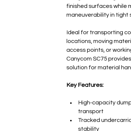
finished surfaces while 
maneuverability in tight
Ideal for transporting c
locations, moving mater
access points, or workin
Canycom SC75 provides a
solution for material han
Key Features:
High-capacity dump 
transport
Tracked undercarria
stability