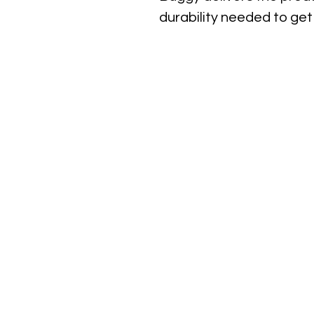
durability needed to get 