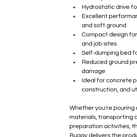
Hydrostatic drive f
Excellent performan
and soft ground
Compact design for
and job sites
Self-dumping bed fo
Reduced ground pre
damage
Ideal for concrete 
construction, and ut
Whether you're pouring 
materials, transporting d
preparation activities,
Buggy delivers the produ