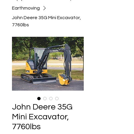
Earthmoving
John Deere 35G Mini Excavator,
7760lbs
John Deere 35G
Mini Excavator,
7760lbs