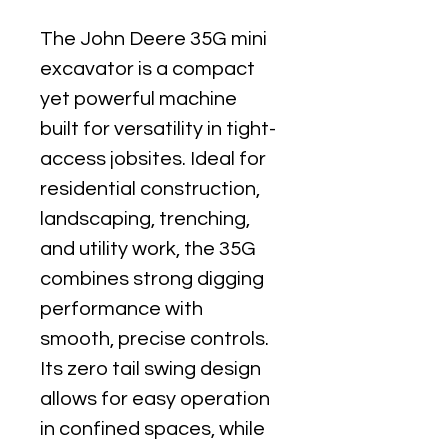
The John Deere 35G mini 
excavator is a compact 
yet powerful machine 
built for versatility in tight-
access jobsites. Ideal for 
residential construction, 
landscaping, trenching, 
and utility work, the 35G 
combines strong digging 
performance with 
smooth, precise controls. 
Its zero tail swing design 
allows for easy operation 
in confined spaces, while 