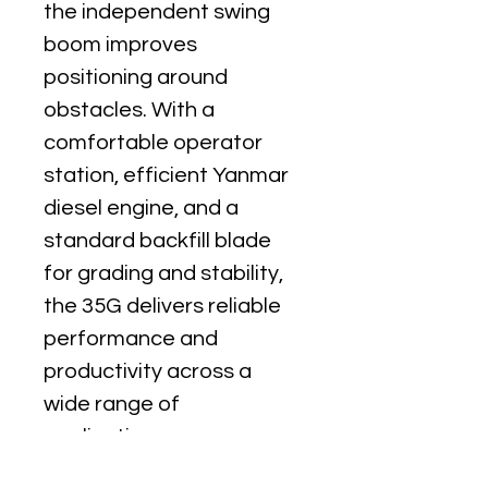
the independent swing 
boom improves 
positioning around 
obstacles. With a 
comfortable operator 
station, efficient Yanmar 
diesel engine, and a 
standard backfill blade 
for grading and stability, 
the 35G delivers reliable 
performance and 
productivity across a 
wide range of 
applications.