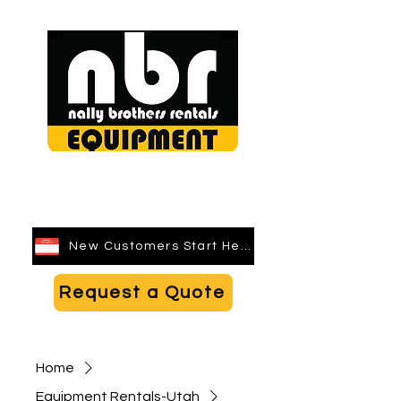
Search
New Customers Start Here
Request a Quote
Home
Equipment Rentals-Utah