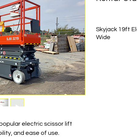
Skyjack 19ft El
Wide
Working Height:
 25 ft
Platform Height:
 19 f
Lift Capacity:
 500–55
Machine Width:
 32 in
Machine Length:
 70 
Stowed Height (Rails
Machine Weight:
 2,
Power Source:
 Elect
Drive Type:
 Indoor / 
opular electric scissor lift 
bility, and ease of use. 
Skyjack 3