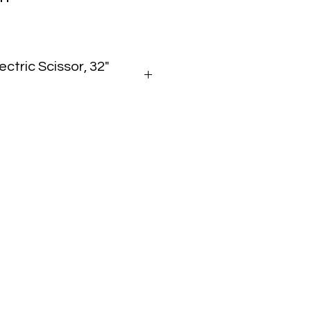
ectric Scissor, 32"
t
0 lbs
in
 Up):
 78 in
675–2,900 lbs
ric (Battery)
Slab
219 Specs
.pdf