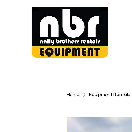
Home
Equipment Rentals