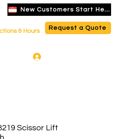
New Customers Start Here
Request a Quote
ctions & Hours
NBR Employee Login
219 Scissor Lift
ah