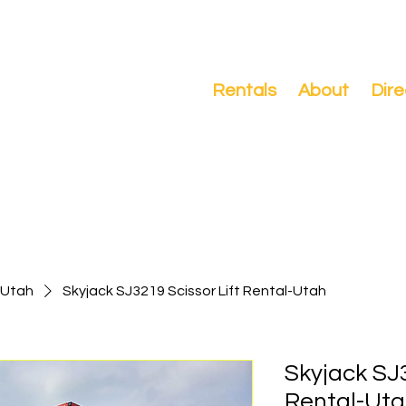
Search
Rentals
About
Dire
-Utah
Skyjack SJ3219 Scissor Lift Rental-Utah
Skyjack SJ3
Rental-Ut