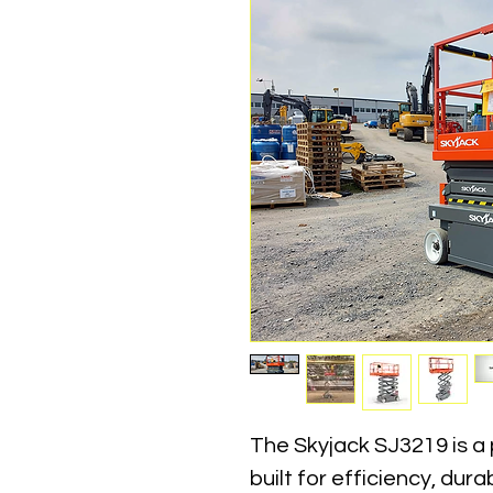
The Skyjack SJ3219 is a p
built for efficiency, dura