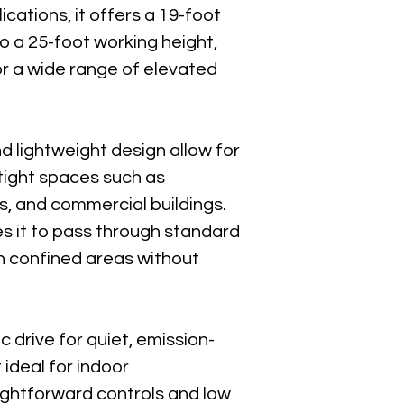
Download P
cations, it offers a 19-foot 
o a 25-foot working height, 
r a wide range of elevated 
Skyjack El
Download P
d lightweight design allow for 
Skyjack Q
tight spaces such as 
Download P
s, and commercial buildings. 
s it to pass through standard 
 confined areas without 
c drive for quiet, emission-
 ideal for indoor 
ightforward controls and low 