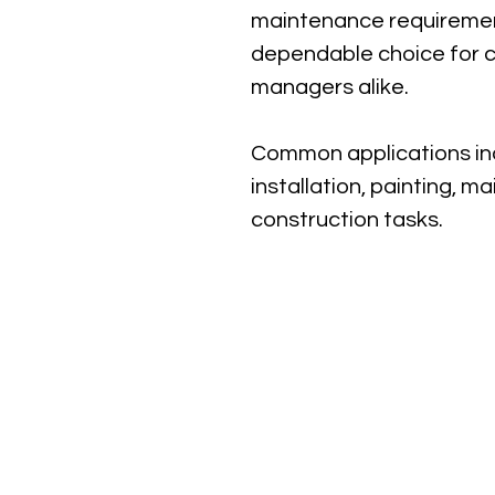
maintenance requirement
dependable choice for co
managers alike.
Common applications inc
installation, painting, m
construction tasks.