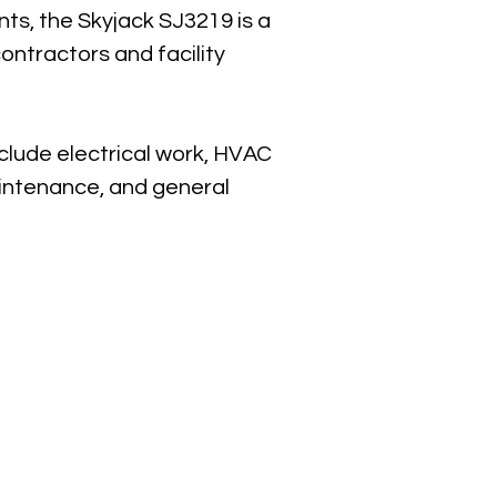
s, the Skyjack SJ3219 is a 
ntractors and facility 
lude electrical work, HVAC 
aintenance, and general 