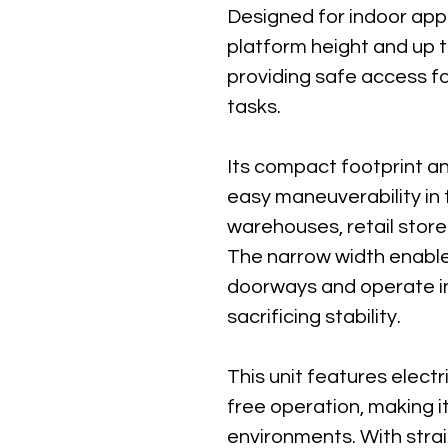
Designed for indoor appli
platform height and up t
providing safe access fo
tasks.
Its compact footprint an
easy maneuverability in 
warehouses, retail store
The narrow width enable
doorways and operate in
sacrificing stability.
This unit features electri
free operation, making it
environments. With stra