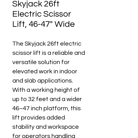
Skyjack 26ft
Electric Scissor
Lift, 46-47" Wide
The Skyjack 26ft electric 
scissor lift is a reliable and 
versatile solution for 
elevated work in indoor 
and slab applications. 
With a working height of 
up to 32 feet and a wider 
46–47 inch platform, this 
lift provides added 
stability and workspace 
for operators handling 