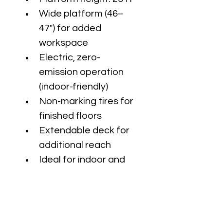
Wide platform (46–
47") for added 
workspace
Electric, zero-
emission operation 
(indoor-friendly)
Non-marking tires for 
finished floors
Extendable deck for 
additional reach
Ideal for indoor and 
slab applications
Perfect for electrical 