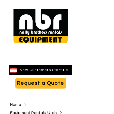
Search
New Customers Start Here
Request a Quote
Home
Equipment Rentals-Utah