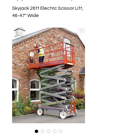
Skyjack 26ft Electric Scissor Lift,
46-47" Wide