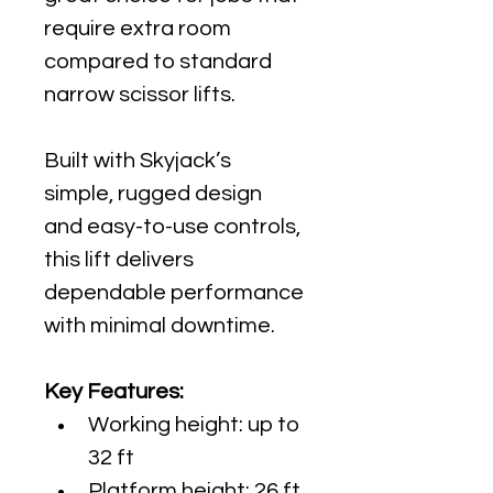
require extra room 
compared to standard 
narrow scissor lifts.
Built with Skyjack’s 
simple, rugged design 
and easy-to-use controls, 
this lift delivers 
dependable performance 
with minimal downtime.
Key Features:
Working height: up to 
32 ft
Platform height: 26 ft