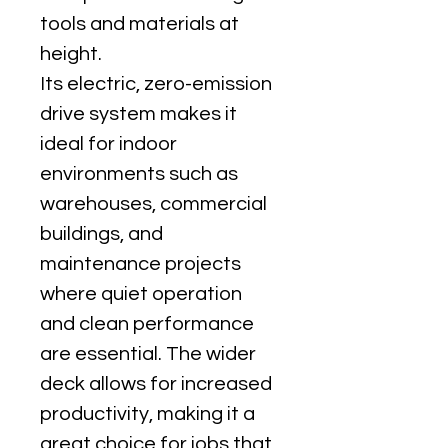
tools and materials at 
height.
Its electric, zero-emission 
drive system makes it 
ideal for indoor 
environments such as 
warehouses, commercial 
buildings, and 
maintenance projects 
where quiet operation 
and clean performance 
are essential. The wider 
deck allows for increased 
productivity, making it a 
great choice for jobs that 