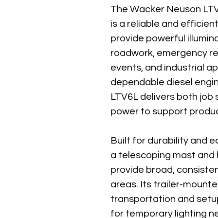
The Wacker Neuson LTV
is a reliable and efficien
provide powerful illumina
roadwork, emergency re
events, and industrial ap
dependable diesel engin
LTV6L delivers both job si
power to support product
Built for durability and 
a telescoping mast and h
provide broad, consiste
areas. Its trailer-mounte
transportation and setup,
for temporary lighting 