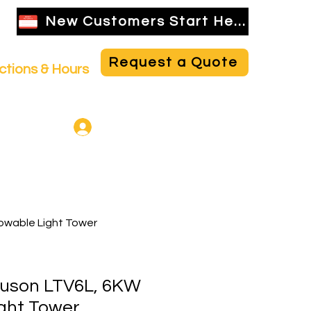
New Customers Start Here
Request a Quote
ctions & Hours
NBR Employee Login
owable Light Tower
uson LTV6L, 6KW
ght Tower