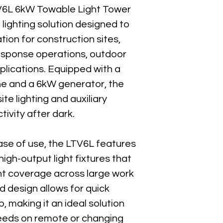
Engine:
 Kohler LDW1
6L 6kW Towable Light Tower 
Engine Power:
 12.2 
t lighting solution designed to 
Engine Type:
 Liquid
tion for construction sites, 
Fuel Tank Capacity:
 
sponse operations, outdoor 
Runtime @ Full Load
Runtime (Lights Only)
plications. Equipped with a 
e and a 6kW generator, the 
Operating Weight:
 1
te lighting and auxiliary 
Shipping Weight:
 1,4
ivity after dark.
Overall Length:
 101 i
Overall Width:
 58 in
Overall Height:
 99 in
ease of use, the LTV6L features 
igh-output light fixtures that 
Sound Level:
 67.9 dB
nt coverage across large work 
Trailer Type:
 Highwa
d design allows for quick 
Power Receptacles:
 making it an ideal solution 
Best For
needs on remote or changing 