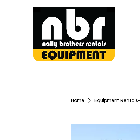
Home
Equipment Rentals