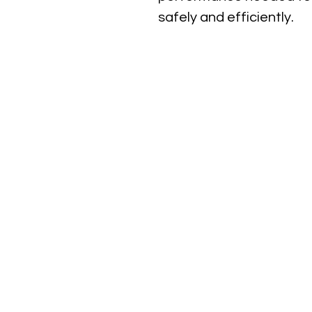
safely and efficiently.