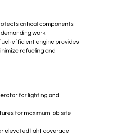
Construction 
Road and bri
Concrete po
Parking lot li
otects critical components 
Events and o
 demanding work 
Emergency a
fuel-efficient engine provides 
nimize refueling and 
WACKER L
Download P
rator for lighting and 
xtures for maximum job site 
r elevated light coverage