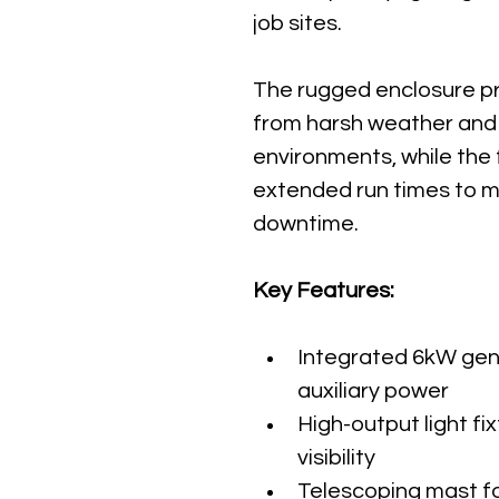
job sites.
The rugged enclosure pr
from harsh weather and
environments, while the 
extended run times to mi
downtime.
Key Features:
Integrated 6kW gene
auxiliary power
High-output light fi
visibility
Telescoping mast fo