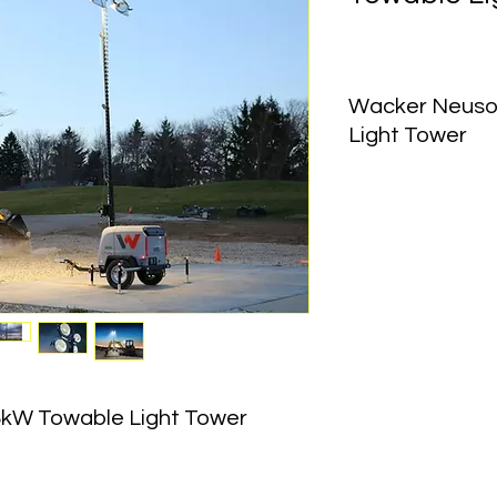
Wacker Neuso
Light Tower
Equipment Type:
 To
Generator Output:
 6
Voltage:
 120V
Frequency:
 60 Hz
Lighting System:
 (4)
Lamp Wattage:
 1,1
Coverage Area:
 12,
Mast Height:
 23 ft
kW Towable Light Tower 
Mast Rotation:
 360°
Mast Type:
 Vertical