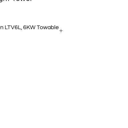
n LTV6L, 6KW Towable
wable Vertical Mast Light Tower
 kW Continuous
 Metal Halide Fixtures
00W Each
900+ sq ft @ 5 Foot-Candles
 Telescoping Mast