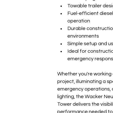
Towable trailer des
Fuel-efficient diese
operation
Durable constructi
environments
Simple setup and us
Ideal for constructi
emergency response,
Whether you're working 
project, illuminating a s
emergency operations, o
lighting, the Wacker Ne
Tower delivers the visibilit
performance needed to 