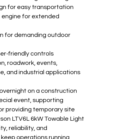
ign for easy transportation
l engine for extended 
on for demanding outdoor 
er-friendly controls
on, roadwork, events, 
 and industrial applications
overnight on a construction 
pecial event, supporting 
r providing temporary site 
uson LTV6L 6kW Towable Light 
y, reliability, and 
keep operations running 