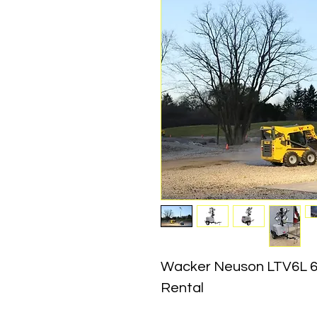
Wacker Neuson LTV6L 6
Rental