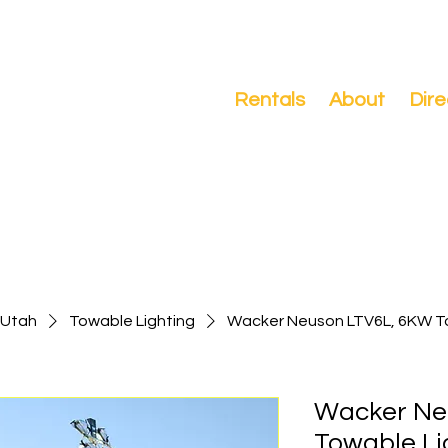
Search
Rentals
About
Dire
-Utah
Towable Lighting
Wacker Neuson LTV6L, 6KW T
Wacker Ne
Towable Li